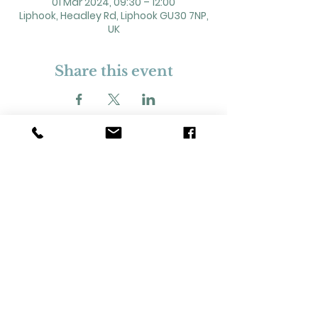
01 Mar 2024, 09:30 – 12:00
Liphook, Headley Rd, Liphook GU30 7NP,
UK
Share this event
2 Headley Road, Liphook. GU30 7NP
Registered Charity No. 211861
Our Policies and Procedures
Opening Hours: Monday - Sunday 9am-
11pm,​​
Privacy Policy
©
2023-2024
Liphook Village Hall. Website by
SISU