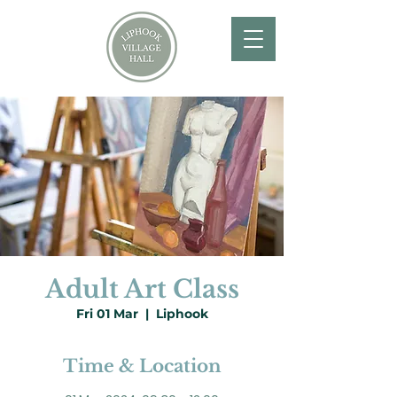
Adult Art Class
Fri 01 Mar
  |  
Liphook
Time & Location