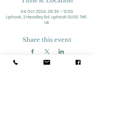
Time & Location
04 Oct 2024, 09:30 – 12:00
Liphook, 2 Headley Rd, Liphook GU30 7NP,
UK
Share this event
2 Headley Road, Liphook. GU30 7NP
Registered Charity No. 211861
Our Policies and Procedures
Opening Hours: Monday - Sunday 9am-
11pm,​​
Privacy Policy