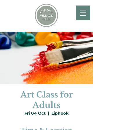
Art Class for
Adults
Fri 04 Oct
  |  
Liphook