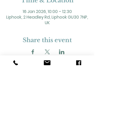
Time & Location
16 Jan 2026, 10:00 – 12:30
Liphook, 2 Headley Rd, Liphook GU30 7NP,
UK
Share this event
2 Headley Road, Liphook. GU30 7NP
Registered Charity No. 211861
Our Policies and Procedures
Opening Hours: Monday - Sunday 9am-
11pm,​​
Privacy Policy