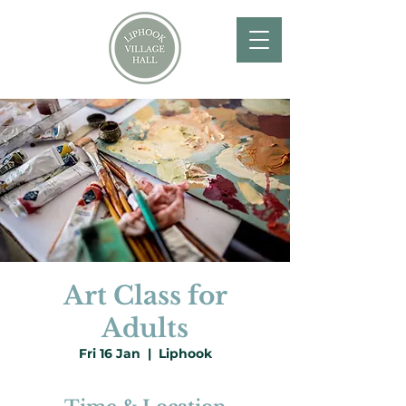
Art Class for
Adults
Fri 16 Jan
  |  
Liphook