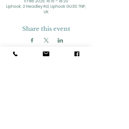
11 Feb 2025, 16:15 – 18:20
Liphook, 2 Headley Rd, Liphook GU30 7NP,
UK
Share this event
2 Headley Road, Liphook. GU30 7NP
Registered Charity No. 211861
Our Policies and Procedures
Opening Hours: Monday - Sunday 9am-
11pm,​​
Privacy Policy
©
2023-2024
Liphook Village Hall. Website by
SISU