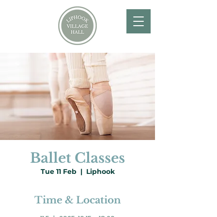
Ballet Classes
Tue 11 Feb
  |  
Liphook
Time & Location