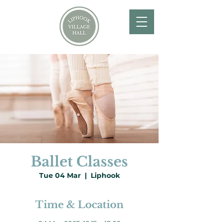
Ballet Classes
Tue 04 Mar
  |  
Liphook
Time & Location