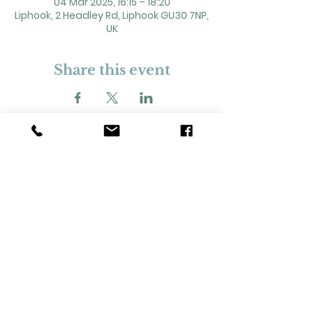
04 Mar 2025, 16:15 – 18:20
Liphook, 2 Headley Rd, Liphook GU30 7NP,
UK
Share this event
2 Headley Road, Liphook. GU30 7NP
Registered Charity No. 211861
Our Policies and Procedures
Opening Hours: Monday - Sunday 9am-
11pm,​​
Privacy Policy
©
2023-2024
Liphook Village Hall. Website by
SISU