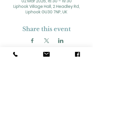
02 Mar 2026, 16:30 – 19:30
Liphook Village Hall, 2 Headley Rd,
Liphook GU30 7NP, UK
Share this event
2 Headley Road, Liphook. GU30 7NP
Registered Charity No. 211861
Our Policies and Procedures
Opening Hours: Monday - Sunday 9am-
11pm,​​
Privacy Policy
©
2023-2024
Liphook Village Hall. Website by
SISU