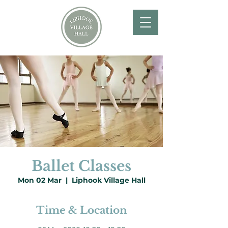
Ballet Classes
Mon 02 Mar
  |  
Liphook Village Hall
Time & Location