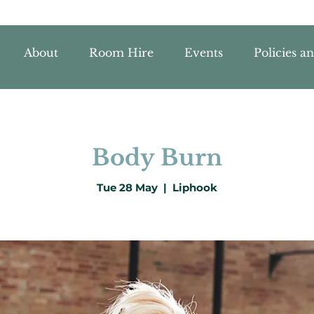
About
Room Hire
Events
Policies a
Body Burn
Tue 28 May
  |  
Liphook