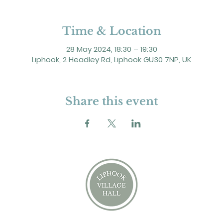
Time & Location
28 May 2024, 18:30 – 19:30
Liphook, 2 Headley Rd, Liphook GU30 7NP, UK
Share this event
2 Headley Road, Liphook. GU30 7NP