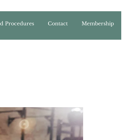
nd Procedures
Contact
Membership