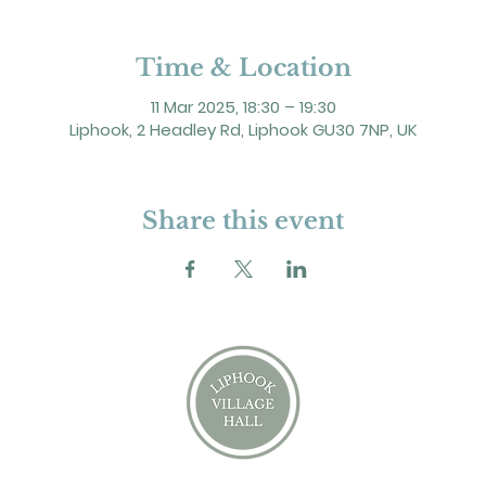
Time & Location
11 Mar 2025, 18:30 – 19:30
Liphook, 2 Headley Rd, Liphook GU30 7NP, UK
Share this event
2 Headley Road, Liphook. GU30 7NP