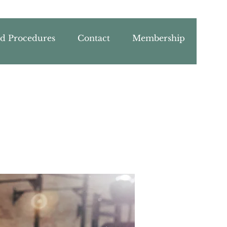
nd Procedures
Contact
Membership