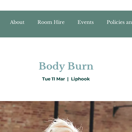
About
Room Hire
Events
Policies a
Body Burn
Tue 11 Mar
  |  
Liphook