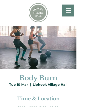
Body Burn
Tue 10 Mar
  |  
Liphook Village Hall
Time & Location