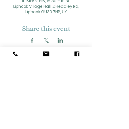
10 Mar 2026, 18:30 – 19:30
Liphook Village Hall, 2 Headley Rd,
Liphook GU30 7NP, UK
Share this event
2 Headley Road, Liphook. GU30 7NP
Registered Charity No. 211861
Our Policies and Procedures
Opening Hours: Monday - Sunday 9am-
11pm,​​
Privacy Policy
©
2023-2024
Liphook Village Hall. Website by
SISU