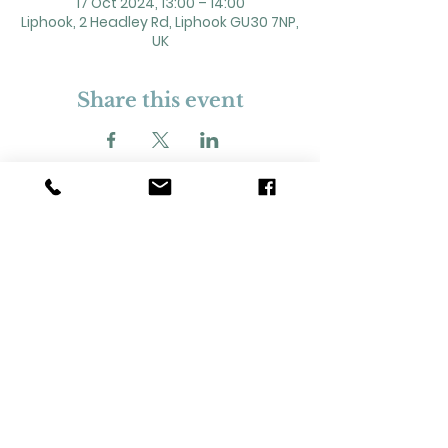
17 Oct 2024, 13:00 – 14:00
Liphook, 2 Headley Rd, Liphook GU30 7NP,
UK
Share this event
2 Headley Road, Liphook. GU30 7NP
Registered Charity No. 211861
Our Policies and Procedures
Opening Hours: Monday - Sunday 9am-
11pm,​​
Privacy Policy
©
2023-2024
Liphook Village Hall. Website by
SISU