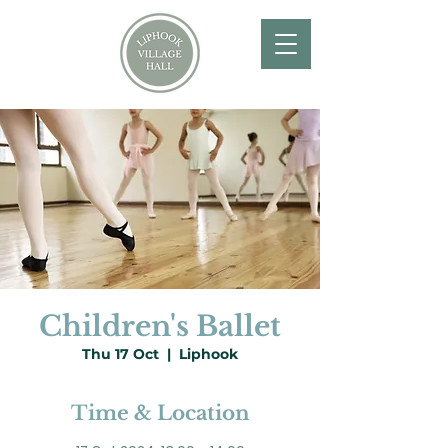
Children's Ballet
Thu 17 Oct
  |  
Liphook
Time & Location