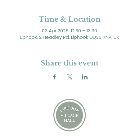
Time & Location
03 Apr 2025, 12:30 – 13:30
Liphook, 2 Headley Rd, Liphook GU30 7NP, UK
Share this event
2 Headley Road, Liphook. GU30 7NP