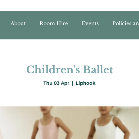
About
Room Hire
Events
Policies a
Children's Ballet
Thu 03 Apr
  |  
Liphook