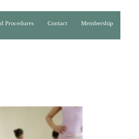
nd Procedures
Contact
Membership