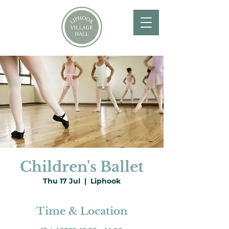
Children's Ballet
Thu 17 Jul
  |  
Liphook
Time & Location