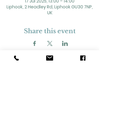
17 Jul 2025, 13:00 – 14:00
Liphook, 2 Headley Rd, Liphook GU30 7NP,
UK
Share this event
2 Headley Road, Liphook. GU30 7NP
Registered Charity No. 211861
Our Policies and Procedures
Opening Hours: Monday - Sunday 9am-
11pm,​​
Privacy Policy
©
2023-2024
Liphook Village Hall. Website by
SISU