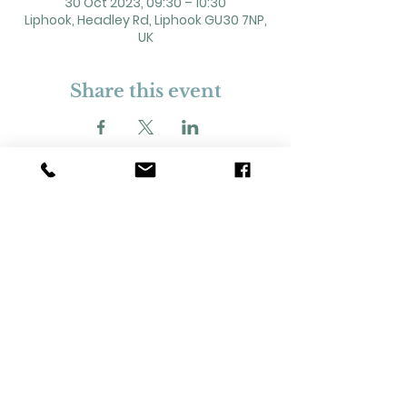
30 Oct 2023, 09:30 – 10:30
Liphook, Headley Rd, Liphook GU30 7NP,
UK
Share this event
2 Headley Road, Liphook. GU30 7NP
Registered Charity No. 211861
Our Policies and Procedures
Opening Hours: Monday - Sunday 9am-
11pm,​​
Privacy Policy
©
2023-2024
Liphook Village Hall. Website by
SISU