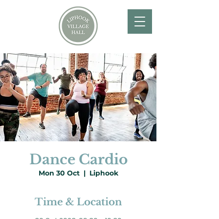
Dance Cardio
Mon 30 Oct
  |  
Liphook
Time & Location