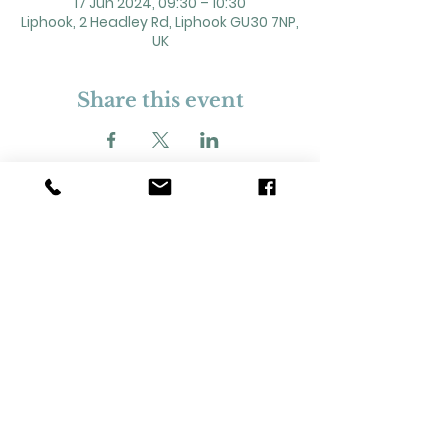
17 Jun 2024, 09:30 – 10:30
Liphook, 2 Headley Rd, Liphook GU30 7NP,
UK
Share this event
2 Headley Road, Liphook. GU30 7NP
Registered Charity No. 211861
Our Policies and Procedures
Opening Hours: Monday - Sunday 9am-
11pm,​​
Privacy Policy
©
2023-2024
Liphook Village Hall. Website by
SISU