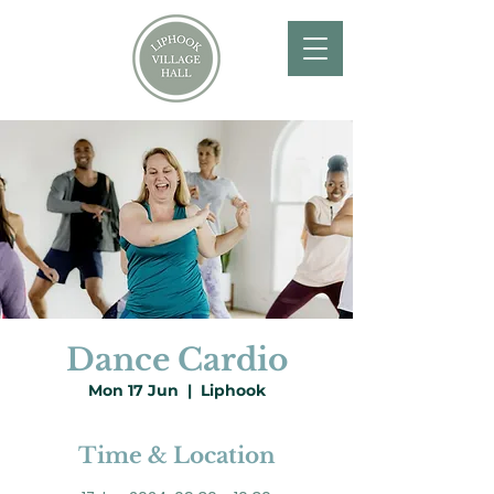
Dance Cardio
Mon 17 Jun
  |  
Liphook
Time & Location