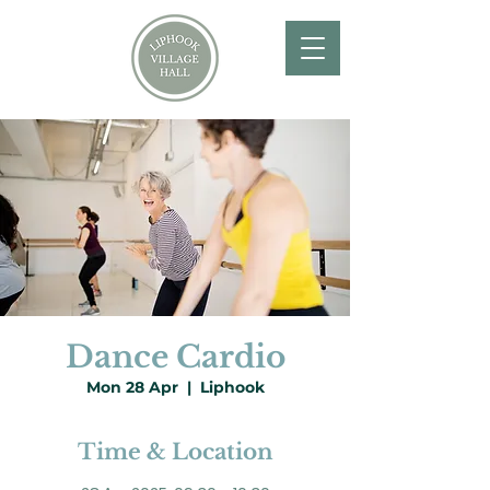
Dance Cardio
Mon 28 Apr
  |  
Liphook
Time & Location