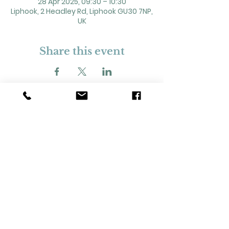
28 Apr 2025, 09:30 – 10:30
Liphook, 2 Headley Rd, Liphook GU30 7NP,
UK
Share this event
2 Headley Road, Liphook. GU30 7NP
Registered Charity No. 211861
Our Policies and Procedures
Opening Hours: Monday - Sunday 9am-
11pm,​​
Privacy Policy
©
2023-2024
Liphook Village Hall. Website by
SISU