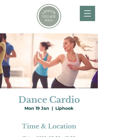
Dance Cardio
Mon 19 Jan
  |  
Liphook
Time & Location