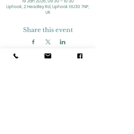
19 Jan 2026, 09:30 – 10:30
Liphook, 2 Headley Rd, Liphook GU30 7NP,
UK
Share this event
2 Headley Road, Liphook. GU30 7NP
Registered Charity No. 211861
Our Policies and Procedures
Opening Hours: Monday - Sunday 9am-
11pm,​​
Privacy Policy
©
2023-2024
Liphook Village Hall. Website by
SISU