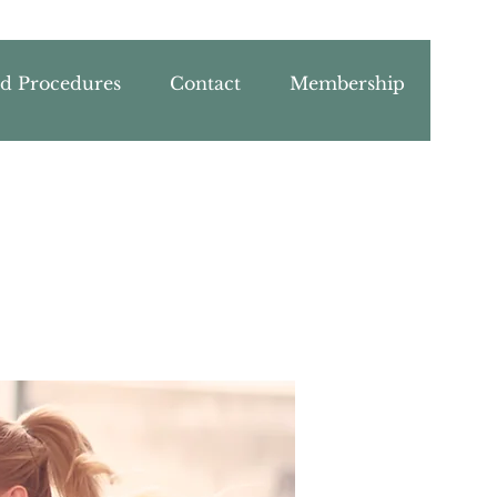
nd Procedures
Contact
Membership