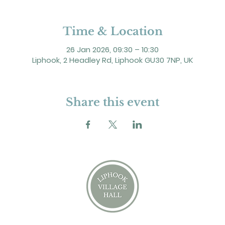
Time & Location
26 Jan 2026, 09:30 – 10:30
Liphook, 2 Headley Rd, Liphook GU30 7NP, UK
Share this event
2 Headley Road, Liphook. GU30 7NP