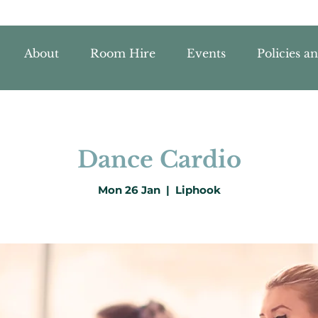
About
Room Hire
Events
Policies a
Dance Cardio
Mon 26 Jan
  |  
Liphook