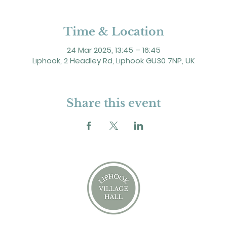
Time & Location
24 Mar 2025, 13:45 – 16:45
Liphook, 2 Headley Rd, Liphook GU30 7NP, UK
Share this event
2 Headley Road, Liphook. GU30 7NP