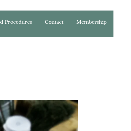
nd Procedures
Contact
Membership