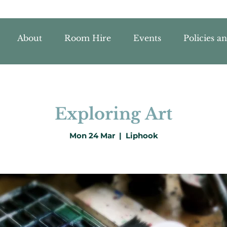
About
Room Hire
Events
Policies a
Exploring Art
Mon 24 Mar
  |  
Liphook