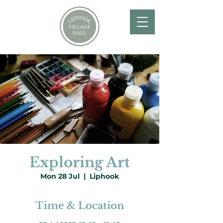
Exploring Art
Mon 28 Jul
  |  
Liphook
Time & Location