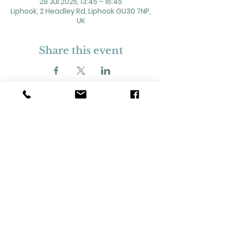
28 Jul 2025, 13:45 – 16:45
Liphook, 2 Headley Rd, Liphook GU30 7NP,
UK
Share this event
2 Headley Road, Liphook. GU30 7NP
Registered Charity No. 211861
Our Policies and Procedures
Opening Hours: Monday - Sunday 9am-
11pm,​​
Privacy Policy
©
2023-2024
Liphook Village Hall. Website by
SISU