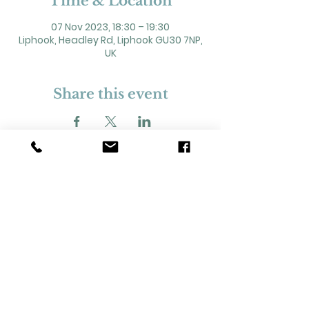
Time & Location
07 Nov 2023, 18:30 – 19:30
Liphook, Headley Rd, Liphook GU30 7NP,
UK
Share this event
2 Headley Road, Liphook. GU30 7NP
Registered Charity No. 211861
Our Policies and Procedures
Opening Hours: Monday - Sunday 9am-
11pm,​​
Privacy Policy