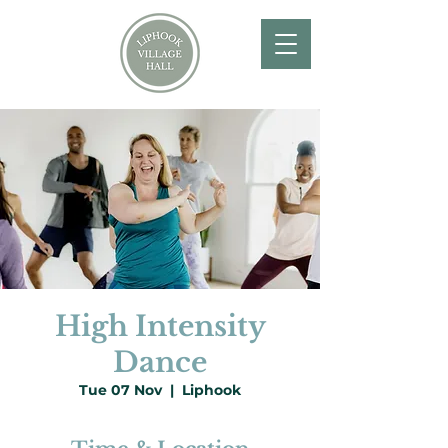
High Intensity
Dance
Tue 07 Nov
  |  
Liphook