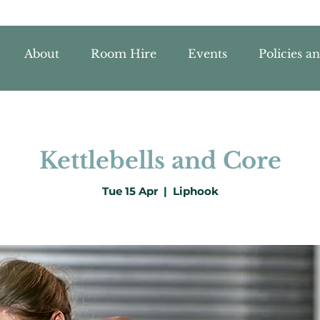
About
Room Hire
Events
Policies a
Kettlebells and Core
Tue 15 Apr
  |  
Liphook