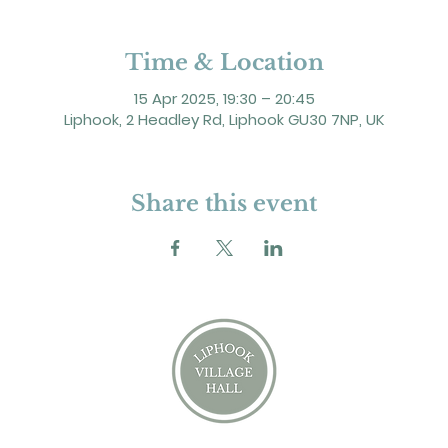
Time & Location
15 Apr 2025, 19:30 – 20:45
Liphook, 2 Headley Rd, Liphook GU30 7NP, UK
Share this event
2 Headley Road, Liphook. GU30 7NP