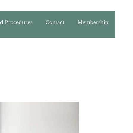
nd Procedures
Contact
Membership