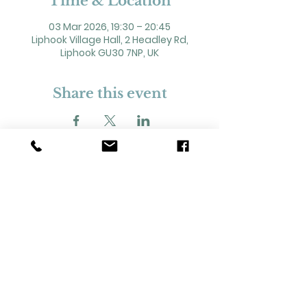
Time & Location
03 Mar 2026, 19:30 – 20:45
Liphook Village Hall, 2 Headley Rd,
Liphook GU30 7NP, UK
Share this event
2 Headley Road, Liphook. GU30 7NP
Registered Charity No. 211861
Our Policies and Procedures
Opening Hours: Monday - Sunday 9am-
11pm,​​
Privacy Policy