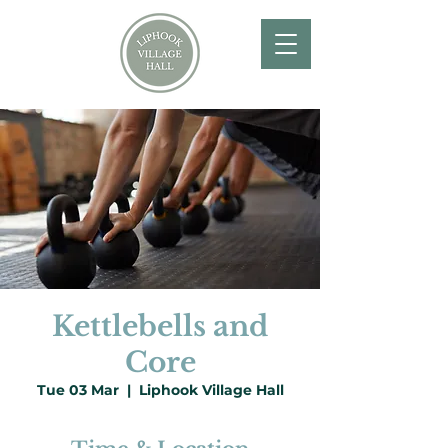
Kettlebells and
Core
Tue 03 Mar
  |  
Liphook Village Hall