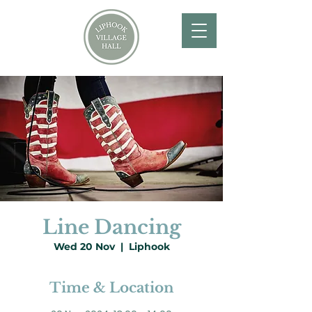
Line Dancing
Wed 20 Nov
  |  
Liphook
Time & Location