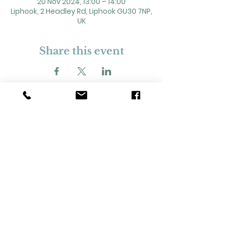
20 Nov 2024, 13:00 – 14:00
Liphook, 2 Headley Rd, Liphook GU30 7NP,
UK
Share this event
2 Headley Road, Liphook. GU30 7NP
Registered Charity No. 211861
Our Policies and Procedures
Opening Hours: Monday - Sunday 9am-
11pm,​​
Privacy Policy
©
2023-2024
Liphook Village Hall. Website by
SISU