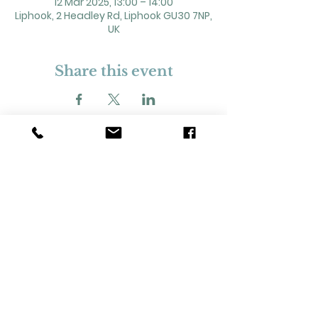
12 Mar 2025, 13:00 – 14:00
Liphook, 2 Headley Rd, Liphook GU30 7NP,
UK
Share this event
2 Headley Road, Liphook. GU30 7NP
Registered Charity No. 211861
Our Policies and Procedures
Opening Hours: Monday - Sunday 9am-
11pm,​​
Privacy Policy
©
2023-2024
Liphook Village Hall. Website by
SISU