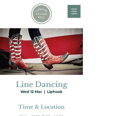
Line Dancing
Wed 12 Mar
  |  
Liphook
Time & Location