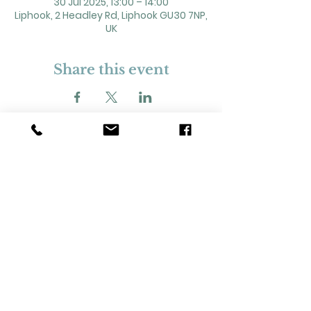
30 Jul 2025, 13:00 – 14:00
Liphook, 2 Headley Rd, Liphook GU30 7NP,
UK
Share this event
2 Headley Road, Liphook. GU30 7NP
Registered Charity No. 211861
Our Policies and Procedures
Opening Hours: Monday - Sunday 9am-
11pm,​​
Privacy Policy
©
2023-2024
Liphook Village Hall. Website by
SISU