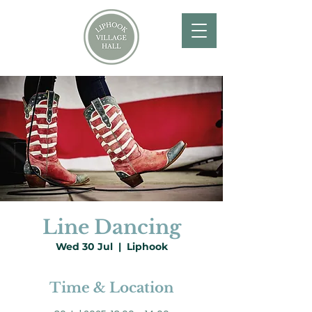
Line Dancing
Wed 30 Jul
  |  
Liphook
Time & Location