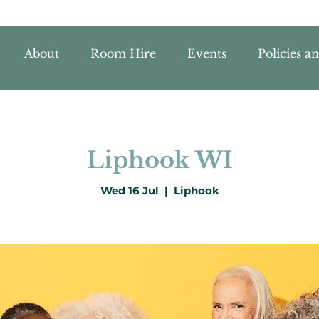
About
Room Hire
Events
Policies a
Liphook WI
Wed 16 Jul
  |  
Liphook