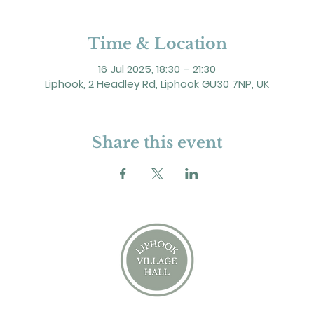
Time & Location
16 Jul 2025, 18:30 – 21:30
Liphook, 2 Headley Rd, Liphook GU30 7NP, UK
Share this event
2 Headley Road, Liphook. GU30 7NP