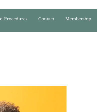
nd Procedures
Contact
Membership