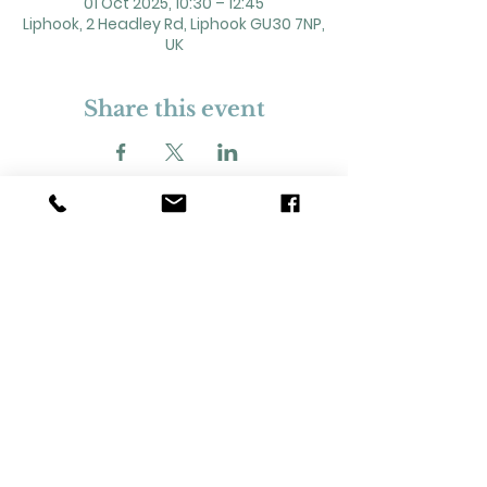
01 Oct 2025, 10:30 – 12:45
Liphook, 2 Headley Rd, Liphook GU30 7NP,
UK
Share this event
2 Headley Road, Liphook. GU30 7NP
Registered Charity No. 211861
Our Policies and Procedures
Opening Hours: Monday - Sunday 9am-
11pm,​​
Privacy Policy
©
2023-2024
Liphook Village Hall. Website by
SISU