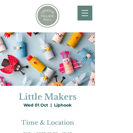
Little Makers
Wed 01 Oct
  |  
Liphook
Time & Location