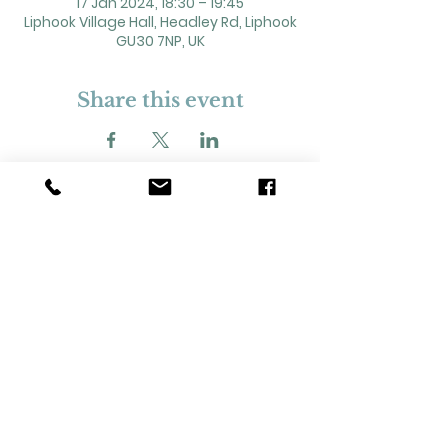
17 Jan 2024, 18:30 – 19:45
Liphook Village Hall, Headley Rd, Liphook
GU30 7NP, UK
Share this event
2 Headley Road, Liphook. GU30 7NP
Registered Charity No. 211861
Our Policies and Procedures
Opening Hours: Monday - Sunday 9am-
11pm,​​
Privacy Policy
©
2023-2024
Liphook Village Hall. Website by
SISU