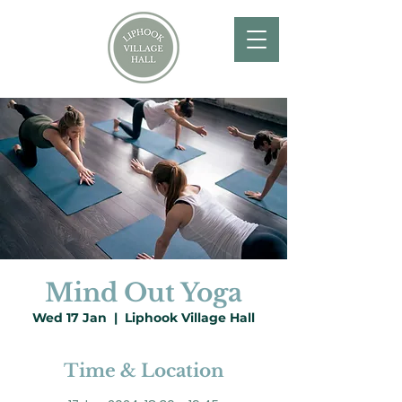
Mind Out Yoga
Wed 17 Jan
  |  
Liphook Village Hall
Time & Location