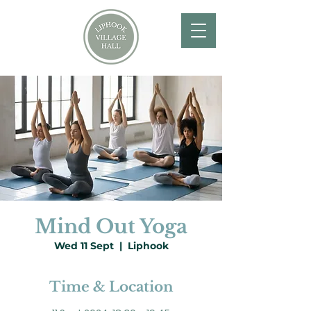
Mind Out Yoga
Wed 11 Sept
  |  
Liphook
Time & Location