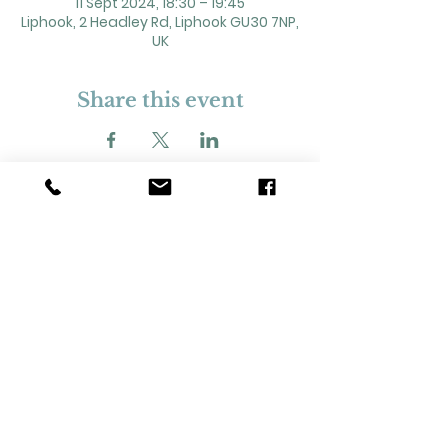
11 Sept 2024, 18:30 – 19:45
Liphook, 2 Headley Rd, Liphook GU30 7NP,
UK
Share this event
2 Headley Road, Liphook. GU30 7NP
Registered Charity No. 211861
Our Policies and Procedures
Opening Hours: Monday - Sunday 9am-
11pm,​​
Privacy Policy
©
2023-2024
Liphook Village Hall. Website by
SISU