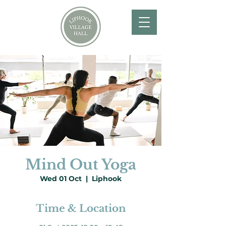
Mind Out Yoga
Wed 01 Oct
  |  
Liphook
Time & Location