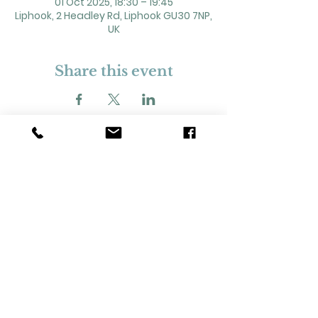
01 Oct 2025, 18:30 – 19:45
Liphook, 2 Headley Rd, Liphook GU30 7NP,
UK
Share this event
2 Headley Road, Liphook. GU30 7NP
Registered Charity No. 211861
Our Policies and Procedures
Opening Hours: Monday - Sunday 9am-
11pm,​​
Privacy Policy
©
2023-2024
Liphook Village Hall. Website by
SISU