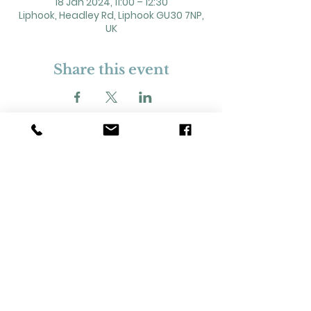
18 Jan 2024, 11:00 – 12:30
Liphook, Headley Rd, Liphook GU30 7NP,
UK
Share this event
2 Headley Road, Liphook. GU30 7NP
Registered Charity No. 211861
Our Policies and Procedures
Opening Hours: Monday - Sunday 9am-
11pm,​​
Privacy Policy
©
2023-2024
Liphook Village Hall. Website by
SISU