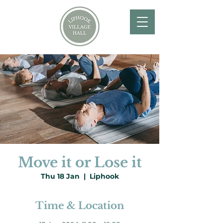
Move it or Lose it
Thu 18 Jan
  |  
Liphook
Time & Location