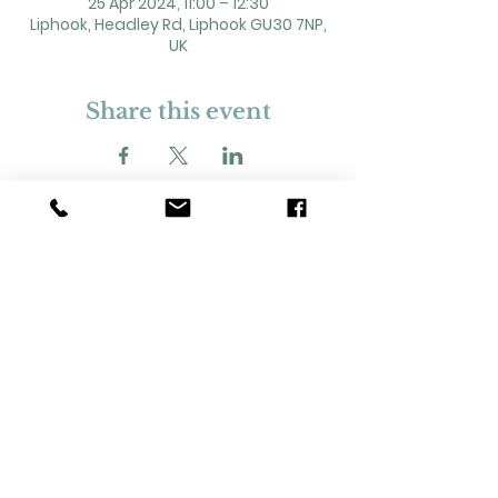
25 Apr 2024, 11:00 – 12:30
Liphook, Headley Rd, Liphook GU30 7NP,
UK
Share this event
2 Headley Road, Liphook. GU30 7NP
Registered Charity No. 211861
Our Policies and Procedures
Opening Hours: Monday - Sunday 9am-
11pm,​​
Privacy Policy
©
2023-2024
Liphook Village Hall. Website by
SISU