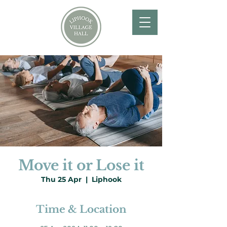
Move it or Lose it
Thu 25 Apr
  |  
Liphook
Time & Location