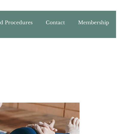
nd Procedures
Contact
Membership