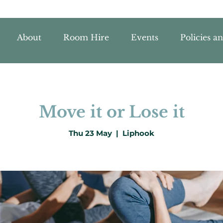
About
Room Hire
Events
Policies a
Move it or Lose it
Thu 23 May
  |  
Liphook