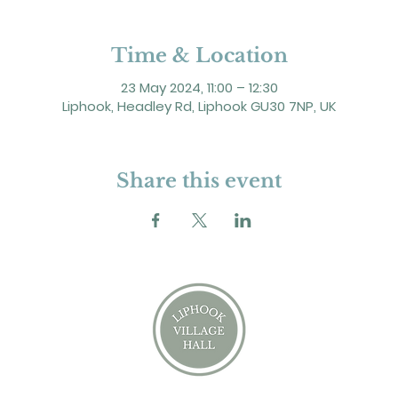
Time & Location
23 May 2024, 11:00 – 12:30
Liphook, Headley Rd, Liphook GU30 7NP, UK
Share this event
2 Headley Road, Liphook. GU30 7NP