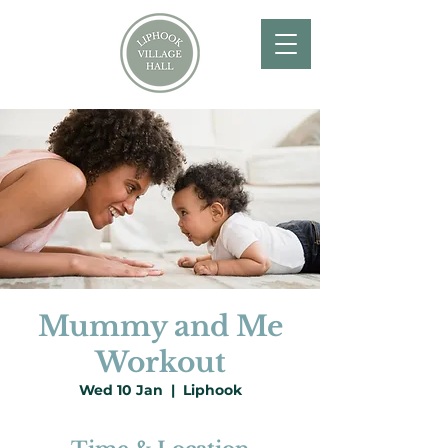
Mummy and Me
Workout
Wed 10 Jan
  |  
Liphook