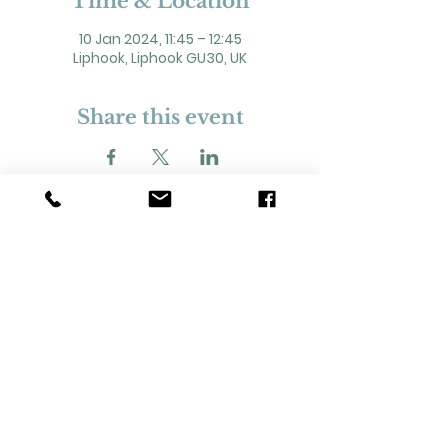
Time & Location
10 Jan 2024, 11:45 – 12:45
Liphook, Liphook GU30, UK
Share this event
2 Headley Road, Liphook. GU30 7NP
Registered Charity No. 211861
Our Policies and Procedures
Opening Hours: Monday - Sunday 9am-
11pm,​​
Privacy Policy