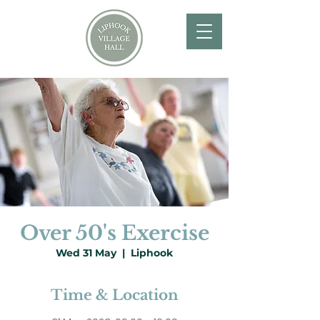
Over 50's Exercise
Wed 31 May
  |  
Liphook
Time & Location