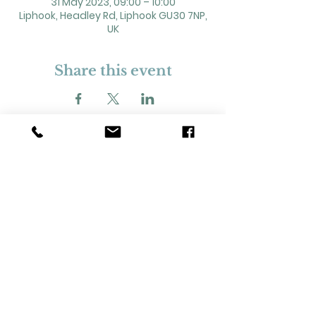
31 May 2023, 09:00 – 10:00
Liphook, Headley Rd, Liphook GU30 7NP,
UK
Share this event
2 Headley Road, Liphook. GU30 7NP
Registered Charity No. 211861
Our Policies and Procedures
Opening Hours: Monday - Sunday 9am-
11pm,​​
Privacy Policy
©
2023-2024
Liphook Village Hall. Website by
SISU