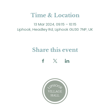
Time & Location
13 Mar 2024, 09:15 – 10:15
Liphook, Headley Rd, Liphook GU30 7NP, UK
Share this event
2 Headley Road, Liphook. GU30 7NP