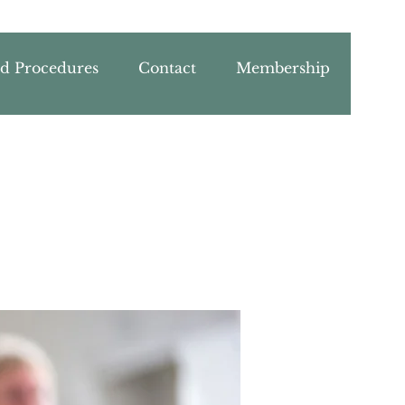
nd Procedures
Contact
Membership