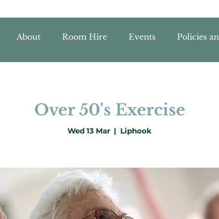
About
Room Hire
Events
Policies a
Over 50's Exercise
Wed 13 Mar
  |  
Liphook