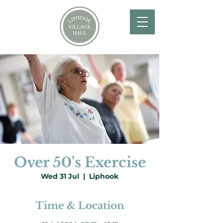
Over 50's Exercise
Wed 31 Jul
  |  
Liphook
Time & Location