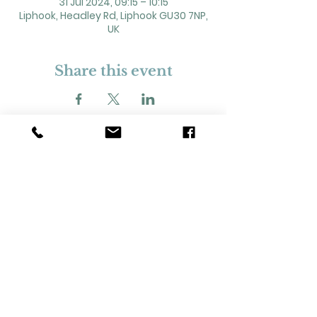
31 Jul 2024, 09:15 – 10:15
Liphook, Headley Rd, Liphook GU30 7NP,
UK
Share this event
2 Headley Road, Liphook. GU30 7NP
Registered Charity No. 211861
Our Policies and Procedures
Opening Hours: Monday - Sunday 9am-
11pm,​​
Privacy Policy
©
2023-2024
Liphook Village Hall. Website by
SISU