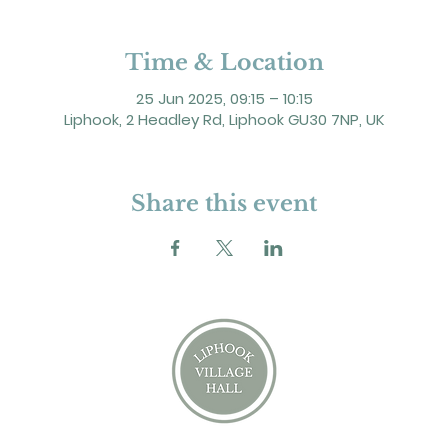
Time & Location
25 Jun 2025, 09:15 – 10:15
Liphook, 2 Headley Rd, Liphook GU30 7NP, UK
Share this event
2 Headley Road, Liphook. GU30 7NP