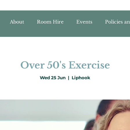
About
Room Hire
Events
Policies a
Over 50's Exercise
Wed 25 Jun
  |  
Liphook