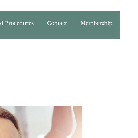
nd Procedures
Contact
Membership