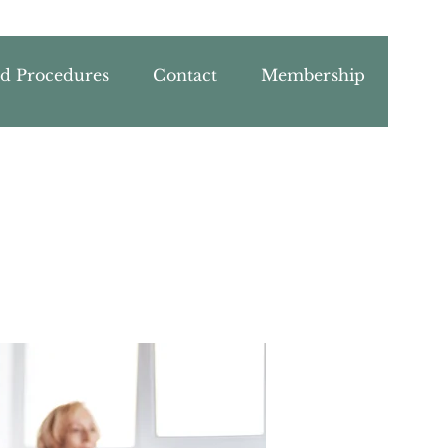
nd Procedures
Contact
Membership