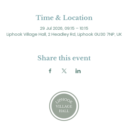
Time & Location
29 Jul 2026, 09:15 – 10:15
Liphook Village Hall, 2 Headley Rd, Liphook GU30 7NP, UK
Share this event
2 Headley Road, Liphook. GU30 7NP