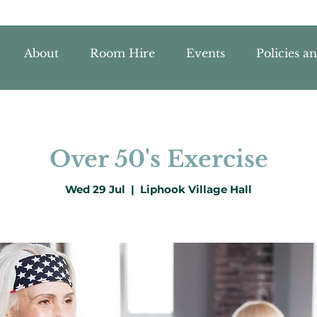
About
Room Hire
Events
Policies a
Over 50's Exercise
Wed 29 Jul
  |  
Liphook Village Hall