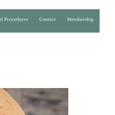
nd Procedures
Contact
Membership