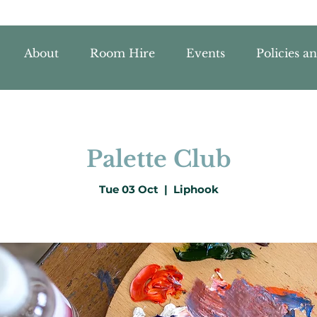
About
Room Hire
Events
Policies a
Palette Club
Tue 03 Oct
  |  
Liphook