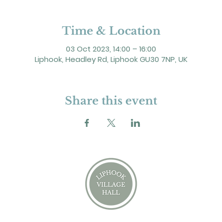
Time & Location
03 Oct 2023, 14:00 – 16:00
Liphook, Headley Rd, Liphook GU30 7NP, UK
Share this event
2 Headley Road, Liphook. GU30 7NP