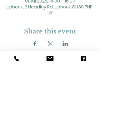
01 Jul 2025, 14:00 – 16:00
Liphook, 2 Headley Rd, Liphook GU30 7NP,
UK
Share this event
2 Headley Road, Liphook. GU30 7NP
Registered Charity No. 211861
Our Policies and Procedures
Opening Hours: Monday - Sunday 9am-
11pm,​​
Privacy Policy
©
2023-2024
Liphook Village Hall. Website by
SISU