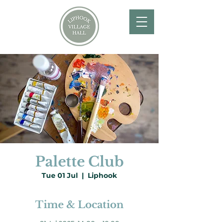
Palette Club
Tue 01 Jul
  |  
Liphook
Time & Location