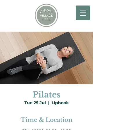
Pilates
Tue 25 Jul
  |  
Liphook
Time & Location