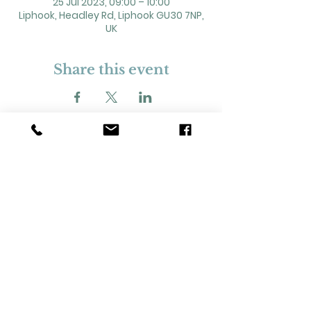
25 Jul 2023, 09:00 – 10:00
Liphook, Headley Rd, Liphook GU30 7NP,
UK
Share this event
2 Headley Road, Liphook. GU30 7NP
Registered Charity No. 211861
Our Policies and Procedures
Opening Hours: Monday - Sunday 9am-
11pm,​​
Privacy Policy
©
2023-2024
Liphook Village Hall. Website by
SISU