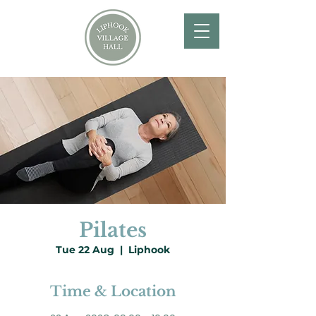
Pilates
Tue 22 Aug
  |  
Liphook
Time & Location