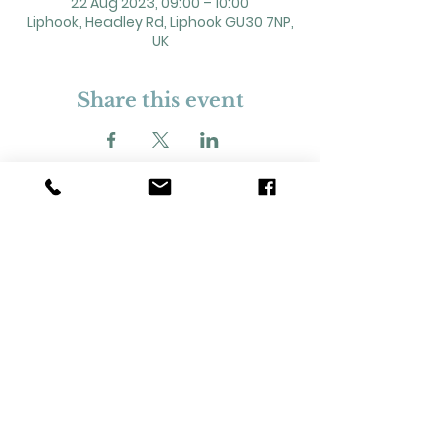
22 Aug 2023, 09:00 – 10:00
Liphook, Headley Rd, Liphook GU30 7NP,
UK
Share this event
2 Headley Road, Liphook. GU30 7NP
Registered Charity No. 211861
Our Policies and Procedures
Opening Hours: Monday - Sunday 9am-
11pm,​​
Privacy Policy
©
2023-2024
Liphook Village Hall. Website by
SISU