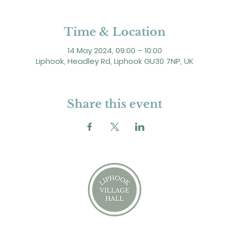
Time & Location
14 May 2024, 09:00 – 10:00
Liphook, Headley Rd, Liphook GU30 7NP, UK
Share this event
2 Headley Road, Liphook. GU30 7NP