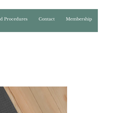
nd Procedures
Contact
Membership