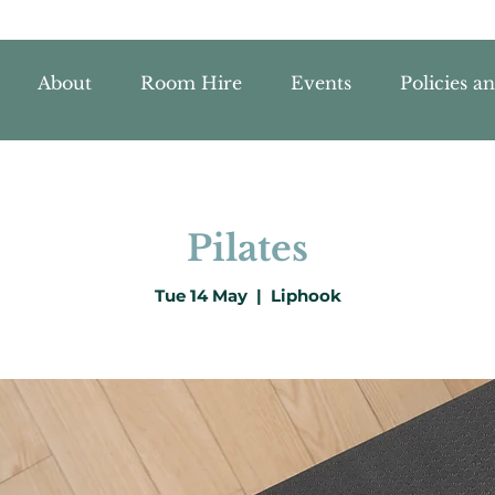
About
Room Hire
Events
Policies a
Pilates
Tue 14 May
  |  
Liphook