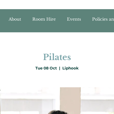
About
Room Hire
Events
Policies a
Pilates
Tue 08 Oct
  |  
Liphook