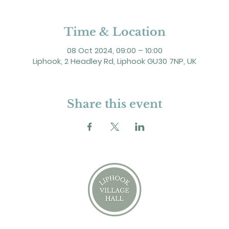
Time & Location
08 Oct 2024, 09:00 – 10:00
Liphook, 2 Headley Rd, Liphook GU30 7NP, UK
Share this event
2 Headley Road, Liphook. GU30 7NP