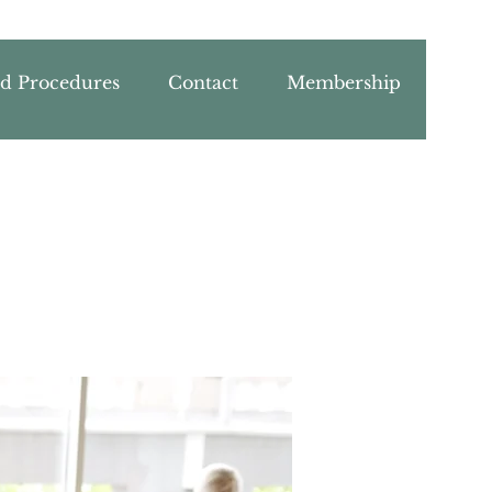
nd Procedures
Contact
Membership