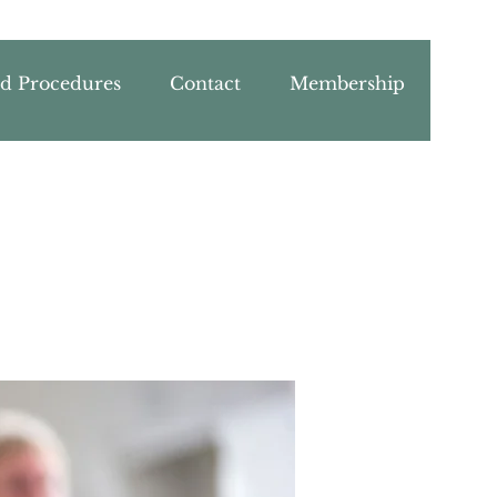
nd Procedures
Contact
Membership