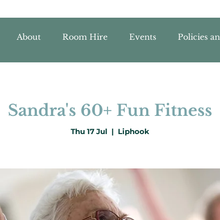
About
Room Hire
Events
Policies a
Sandra's 60+ Fun Fitness
Thu 17 Jul
  |  
Liphook