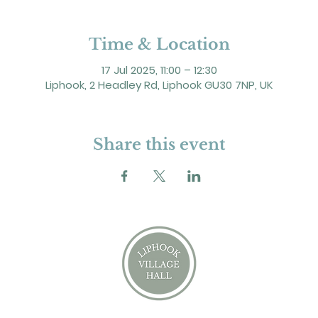
Time & Location
17 Jul 2025, 11:00 – 12:30
Liphook, 2 Headley Rd, Liphook GU30 7NP, UK
Share this event
2 Headley Road, Liphook. GU30 7NP