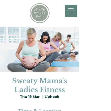
Sweaty Mama's
Ladies Fitness
Thu 19 Mar
  |  
Liphook