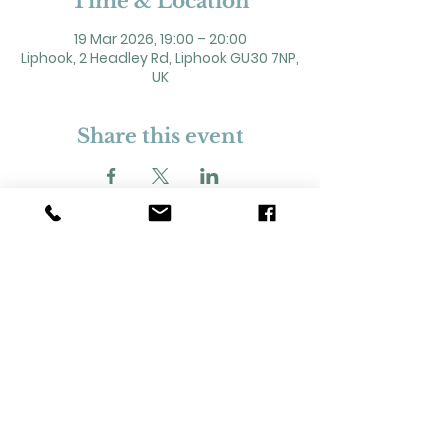
Time & Location
19 Mar 2026, 19:00 – 20:00
Liphook, 2 Headley Rd, Liphook GU30 7NP,
UK
Share this event
2 Headley Road, Liphook. GU30 7NP
Registered Charity No. 211861
Our Policies and Procedures
Opening Hours: Monday - Sunday 9am-
11pm,​​
Privacy Policy