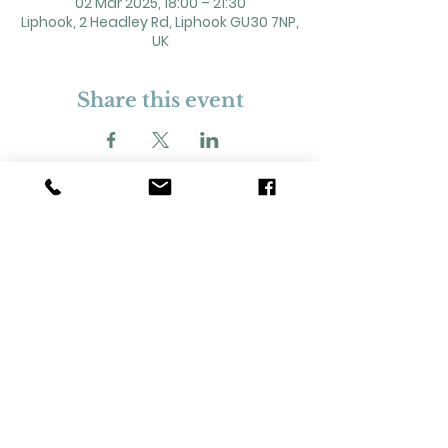
02 Mar 2025, 18:00 – 21:30
Liphook, 2 Headley Rd, Liphook GU30 7NP,
UK
Share this event
2 Headley Road, Liphook. GU30 7NP
Registered Charity No. 211861
Our Policies and Procedures
Opening Hours: Monday - Sunday 9am-
11pm,​​
Privacy Policy
©
2023-2024
Liphook Village Hall. Website by
SISU