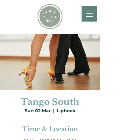
Tango South
Sun 02 Mar
  |  
Liphook
Time & Location