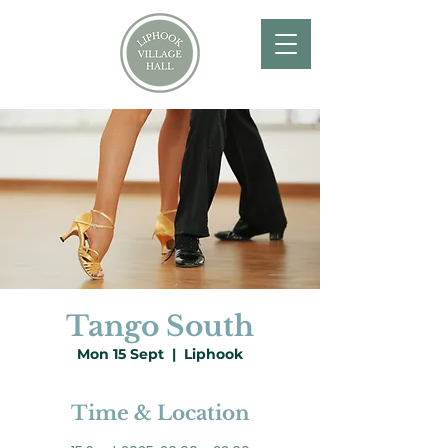
Tango South
Mon 15 Sept
  |  
Liphook
Time & Location