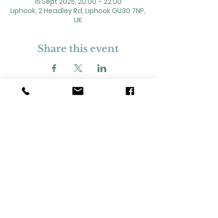
15 Sept 2025, 20:00 – 22:00
Liphook, 2 Headley Rd, Liphook GU30 7NP,
UK
Share this event
2 Headley Road, Liphook. GU30 7NP
Registered Charity No. 211861
Our Policies and Procedures
Opening Hours: Monday - Sunday 9am-
11pm,​​
Privacy Policy
©
2023-2024
Liphook Village Hall. Website by
SISU