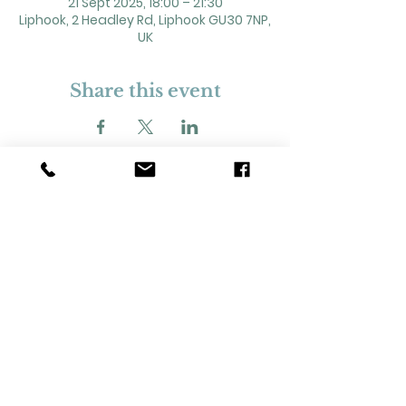
21 Sept 2025, 18:00 – 21:30
Liphook, 2 Headley Rd, Liphook GU30 7NP,
UK
Share this event
2 Headley Road, Liphook. GU30 7NP
Registered Charity No. 211861
Our Policies and Procedures
Opening Hours: Monday - Sunday 9am-
11pm,​​
Privacy Policy
©
2023-2024
Liphook Village Hall. Website by
SISU