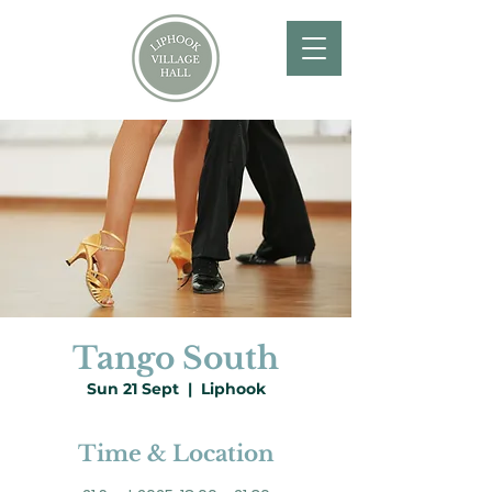
Tango South
Sun 21 Sept
  |  
Liphook
Time & Location